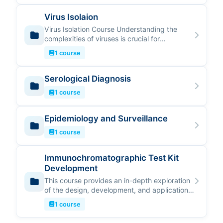
Virus Isolaion
Virus Isolation Course Understanding the
complexities of viruses is crucial for
advancing research and public health.…
1 course
Serological Diagnosis
1 course
Epidemiology and Surveillance
1 course
Immunochromatographic Test Kit
Development
This course provides an in-depth exploration
of the design, development, and application
of Immunochromatographic (IC…
1 course