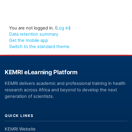
You are not logged in. (
Log in
)
Data retention summary
Get the mobile app
Switch to the standard theme
KEMRI eLearning Platform
KEMRI delivers academic and professional training in health
research across Africa and beyond to develop the next
generation of scientists.
QUICK LINKS
KEMRI Website