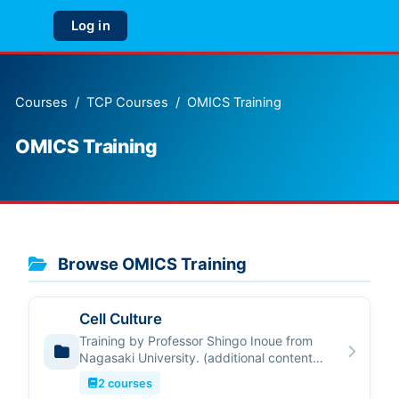
Skip to main content
Log in
Side panel
Courses
TCP Courses
OMICS Training
OMICS Training
Browse OMICS Training
Cell Culture
Training by Professor Shingo Inoue from
Nagasaki University. (additional content
describing course)
2 courses