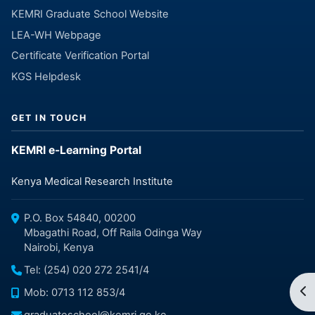
KEMRI Graduate School Website
LEA-WH Webpage
Certificate Verification Portal
KGS Helpdesk
GET IN TOUCH
KEMRI e-Learning Portal
Kenya Medical Research Institute
P.O. Box 54840, 00200
Mbagathi Road, Off Raila Odinga Way
Nairobi, Kenya
Tel: (254) 020 272 2541/4
Op
Mob: 0713 112 853/4