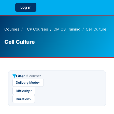
Skip to main content
Log in
Side panel
Courses
TCP Courses
OMICS Training
Cell Culture
Cell Culture
Filter
2
courses
Delivery Mode
Difficulty
Duration