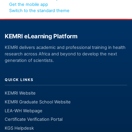
Get the mobile app
Switch to the standard theme
KEMRI eLearning Platform
KEMRI delivers academic and professional training in health
research across Africa and beyond to develop the next
generation of scientists.
QUICK LINKS
KEMRI Website
KEMRI Graduate School Website
LEA-WH Webpage
Certificate Verification Portal
KGS Helpdesk