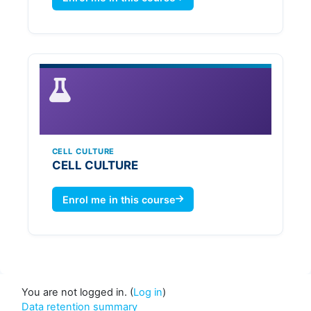
CELL CULTURE
CELL CULTURE
Enrol me in this course
You are not logged in. (
Log in
)
Data retention summary