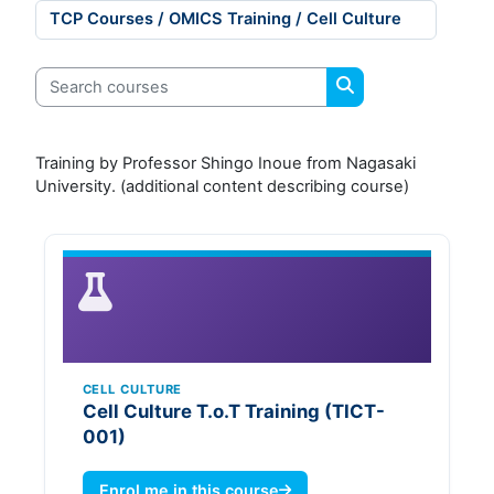
Course categories
Search courses
Search courses
Training by Professor Shingo Inoue from Nagasaki
University. (additional content describing course)
CELL CULTURE
Cell Culture T.o.T Training (TICT-
001)
Enrol me in this course