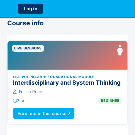
Skip to main content
Log in
Side panel
Course info
LIVE SESSIONS
LEA-WH PILLAR 1: FOUNDATIONAL MODULE
Interdisciplinary and System Thinking
Felicia Price
2 hrs
BEGINNER
Enrol me in this course