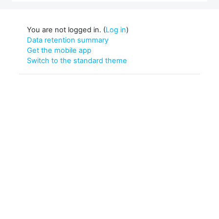
You are not logged in. (
Log in
)
Data retention summary
Get the mobile app
Switch to the standard theme