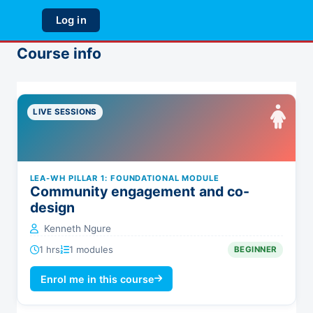
Skip to main content
Log in
Side panel
Course info
LIVE SESSIONS
LEA-WH PILLAR 1: FOUNDATIONAL MODULE
Community engagement and co-
design
Kenneth Ngure
1 hrs
1 modules
BEGINNER
Enrol me in this course