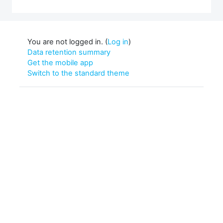
You are not logged in. (
Log in
)
Data retention summary
Get the mobile app
Switch to the standard theme