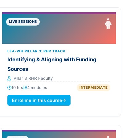
LIVE SESSIONS
LEA-WH PILLAR 3: RHR TRACK
Identifying & Aligning with Funding
Sources
Pillar 3 RHR Faculty
10 hrs
4 modules
INTERMEDIATE
Enrol me in this course