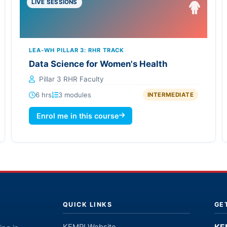
LIVE SESSIONS
LEA-WH PILLAR 3: RHR TRACK
Data Science for Women's Health
Pillar 3 RHR Faculty
6 hrs
3 modules
INTERMEDIATE
Enrol me in this course
QUICK LINKS
GE