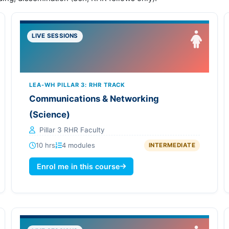
LIVE SESSIONS
LEA-WH PILLAR 3: RHR TRACK
Communications & Networking
(Science)
Pillar 3 RHR Faculty
10 hrs
4 modules
INTERMEDIATE
Enrol me in this course