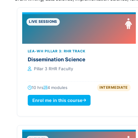
LIVE SESSIONS
LEA-WH PILLAR 3: RHR TRACK
Dissemination Science
Pillar 3 RHR Faculty
10 hrs
4 modules
INTERMEDIATE
Enrol me in this course