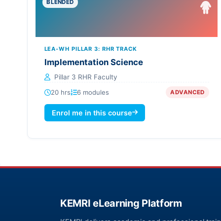
BLENDED
LEA-WH PILLAR 3: RHR TRACK
Implementation Science
Pillar 3 RHR Faculty
20 hrs
6 modules
ADVANCED
Enrol me in this course
KEMRI eLearning Platform