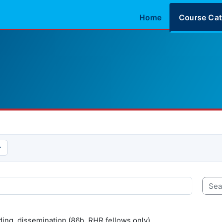
Home
Course Cat
Searc
ding, dissemination (86h, RHR fellows only).