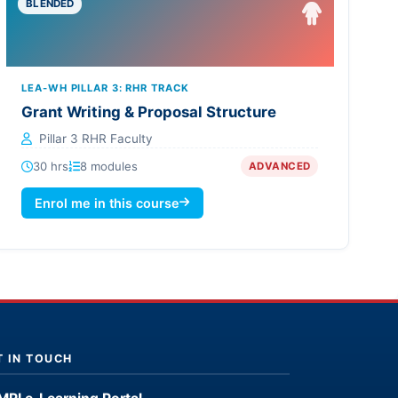
BLENDED
LEA-WH PILLAR 3: RHR TRACK
Grant Writing & Proposal Structure
Pillar 3 RHR Faculty
30 hrs
8 modules
ADVANCED
Enrol me in this course
T IN TOUCH