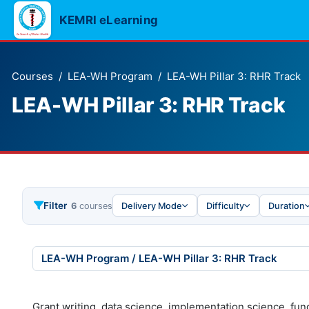
Skip to main content
KEMRI eLearning
Courses
LEA-WH Program
LEA-WH Pillar 3: RHR Track
LEA-WH Pillar 3: RHR Track
Filter
6
courses
Delivery Mode
Difficulty
Duration
urse categories
Grant writing, data science, implementation science, fun