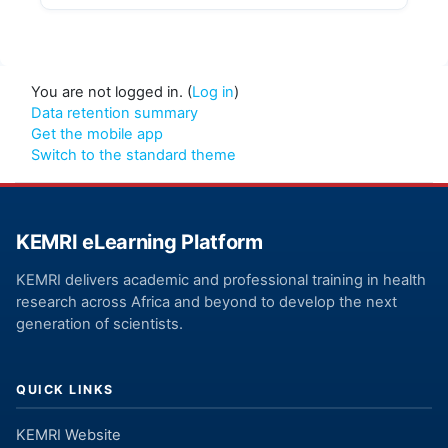
You are not logged in. (
Log in
)
Data retention summary
Get the mobile app
Switch to the standard theme
KEMRI eLearning Platform
KEMRI delivers academic and professional training in health
research across Africa and beyond to develop the next
generation of scientists.
QUICK LINKS
KEMRI Website