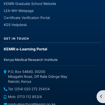
KEMRI Graduate School Website
LEA-WH Webpage
Certificate Verification Portal
KGS Helpdesk
GET IN TOUCH
KEMRI e-Learning Portal
Kenya Medical Research Institute
P.O. Box 54840, 00200
Mbagathi Road, Off Raila Odinga Way
Nairobi, Kenya
Tel: (254) 020 272 2541/4
Op
Mob: 0713 112 853/4
graduateschool@kemri.go.ke