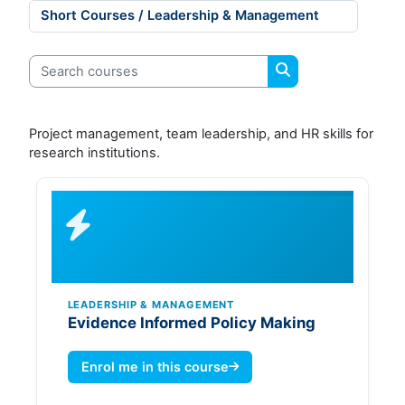
Course categories
Search courses
Search courses
Project management, team leadership, and HR skills for
research institutions.
LEADERSHIP & MANAGEMENT
Evidence Informed Policy Making
Enrol me in this course