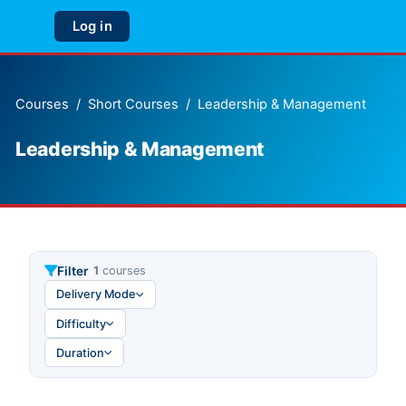
Skip to main content
Log in
Side panel
Courses
Short Courses
Leadership & Management
Leadership & Management
Filter
1
courses
Delivery Mode
Difficulty
Duration