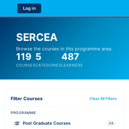
Skip to main content
Log in
Side panel
SERCEA
Browse the courses in this programme area.
119
5
487
COURSES
CATEGORIES
LEARNERS
Filter Courses
Clear All Filters
PROGRAMME
Post Graduate Courses
34