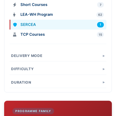
Short Courses
7
LEA-WH Program
62
SERCEA
1
TCP Courses
15
DELIVERY MODE
DIFFICULTY
DURATION
PROGRAMME FAMILY