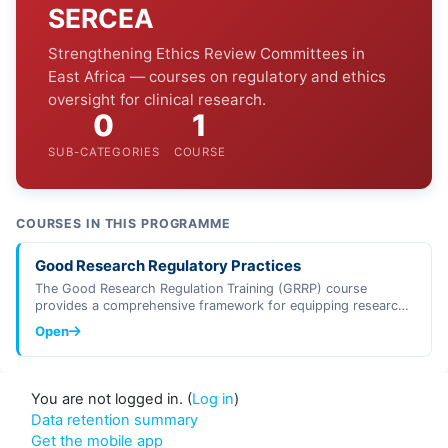
SERCEA
Strengthening Ethics Review Committees in
East Africa — courses on regulatory and ethics
oversight for clinical research.
0
1
SUB-CATEGORIES
COURSE
COURSES IN THIS PROGRAMME
Good Research Regulatory Practices
The Good Research Regulation Training (GRRP) course
provides a comprehensive framework for equipping research
regulators, investigators, …
Open
You are not logged in. (
Log in
)
Data retention summary
Get the mobile app