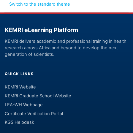
Switch to the standard theme
KEMRI eLearning Platform
KEMRI delivers academic and professional training in health
research across Africa and beyond to develop the next
generation of scientists.
QUICK LINKS
KEMRI Website
KEMRI Graduate School Website
LEA-WH Webpage
Certificate Verification Portal
KGS Helpdesk