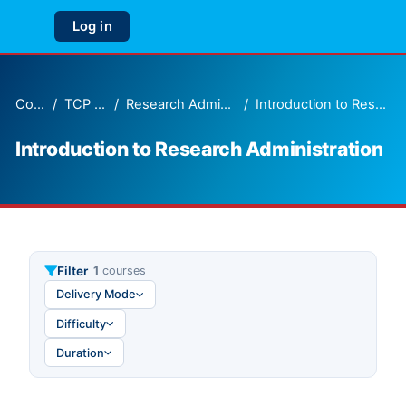
Skip to main content
Log in
Side panel
Courses
TCP Courses
Research Administration Training
Introduction to Research Administration
Introduction to Research Administration
Filter
1
courses
Delivery Mode
Difficulty
Duration