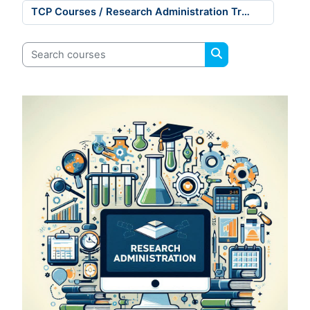
Course categories
Search courses
Search courses