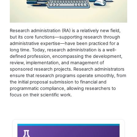
Research administration (RA) is a relatively new field,
but its core functions—supporting research through
administrative expertise—have been practiced for a
long time. Today, research administration is a well-
defined profession, encompassing the development,
review, implementation, and management of
sponsored research projects. Research administrators
ensure that research programs operate smoothly, from
the initial proposal submission to financial and
programmatic compliance, allowing researchers to
focus on their scientific work.