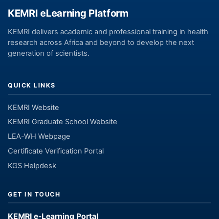
KEMRI eLearning Platform
KEMRI delivers academic and professional training in health
research across Africa and beyond to develop the next
generation of scientists.
QUICK LINKS
KEMRI Website
KEMRI Graduate School Website
LEA-WH Webpage
Certificate Verification Portal
KGS Helpdesk
GET IN TOUCH
KEMRI e-Learning Portal