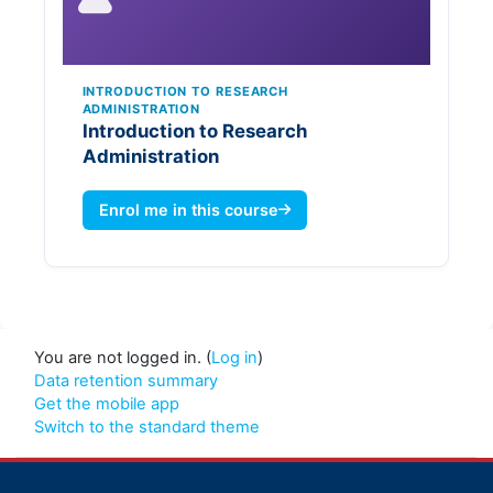
INTRODUCTION TO RESEARCH
ADMINISTRATION
Introduction to Research
Administration
Enrol me in this course
You are not logged in. (
Log in
)
Data retention summary
Get the mobile app
Switch to the standard theme